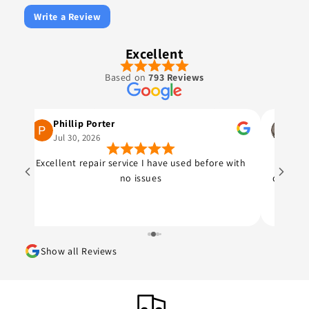
Write a Review
Excellent
Based on
793 Reviews
Phillip Porter
Joh
Jul 30, 2026
Jul 
Excellent repair service I have used before with
The gu
no issues
quote o
top sp
Price 
was 
fa
Show all Reviews