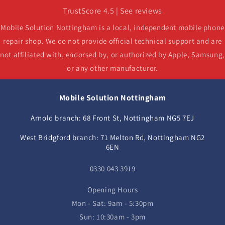
TrustScore 4.5 | See reviews
Mobile Solution Nottingham is a local, independent mobile phone
repair shop. We do not provide official technical support and are
not affiliated with, endorsed by, or authorized by Apple, Samsung,
or any other manufacturer.
Mobile Solution Nottingham
Arnold branch: 68 Front St, Nottingham NG5 7EJ
West Bridgford branch: 71 Melton Rd, Nottingham NG2
6EN
0330 043 3919
Opening Hours
Mon - Sat: 9am - 5:30pm
Sun: 10:30am - 3pm