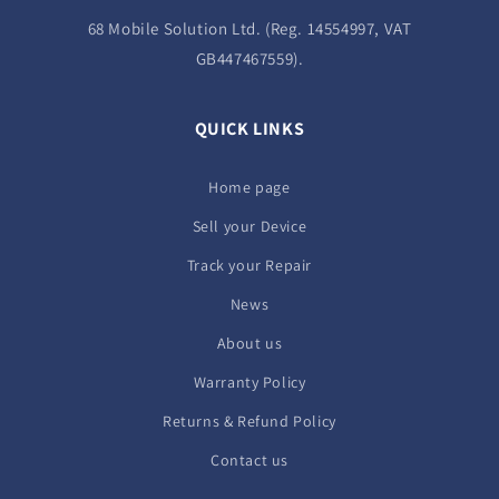
68 Mobile Solution Ltd. (Reg. 14554997, VAT
GB447467559).
QUICK LINKS
Home page
Sell your Device
Track your Repair
News
About us
Warranty Policy
Returns & Refund Policy
Contact us