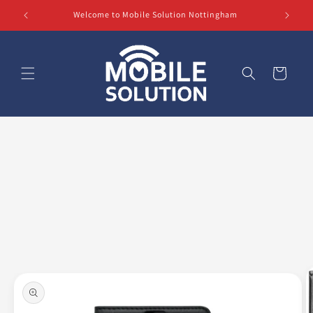
Skip to
Welcome to Mobile Solution Nottingham
content
Cart
Skip to
product
information