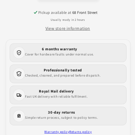
Style
Style
Case
Case
Pickup available at
68 Front Street
Usually ready in 2 hours
View store information
6 months warranty
Cover for hardware faults under normal use.
Professionally tested
Checked, cleaned, and prepared before dispatch.
Royal Mail delivery
Fast UK delivery with reliable fulfilment.
30-day returns
Simple return process, subject to policy terms.
Warranty policy
Returns policy