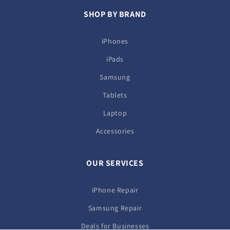
SHOP BY BRAND
iPhones
iPads
Samsung
Tablets
Laptop
Accessories
OUR SERVICES
iPhone Repair
Samsung Repair
Deals for Businesses