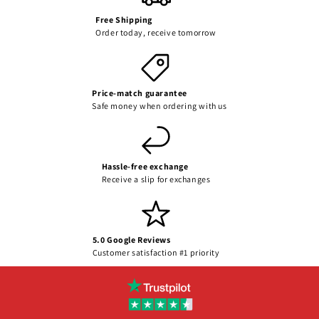
Free Shipping
Order today, receive tomorrow
Price-match guarantee
Safe money when ordering with us
Hassle-free exchange
Receive a slip for exchanges
5.0 Google Reviews
Customer satisfaction #1 priority