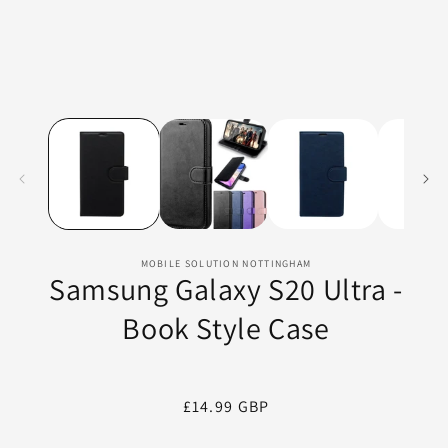
MOBILE SOLUTION NOTTINGHAM
Samsung Galaxy S20 Ultra -
Book Style Case
Regular
£14.99 GBP
price