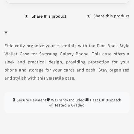
Share this product
Share this product
Efficiently organize your essentials with the Plan Book Style
Wallet Case for Samsung Galaxy Phone. This case offers a
sleek and practical design, providing protection for your
phone and storage for your cards and cash. Stay organized
and stylish with this versatile case.
🔒 Secure Payment
🛡️ Warranty Included
🚚 Fast UK Dispatch
✅ Tested & Graded